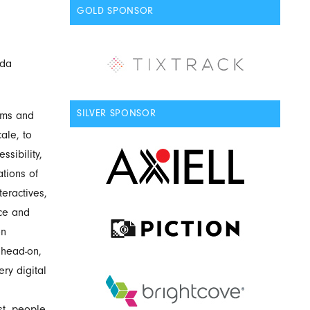
GOLD SPONSOR
ada
SILVER SPONSOR
eums and
ale, to
sibility,
tions of
eractives,
nce and
on
 head-on,
ry digital
st, people.