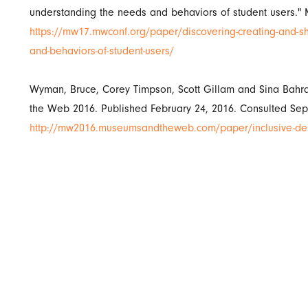
understanding the needs and behaviors of student users."
https://mw17.mwconf.org/paper/discovering-creating-and-sh
and-behaviors-of-student-users/
Wyman, Bruce, Corey Timpson, Scott Gillam and Sina Bahr
the Web 2016. Published February 24, 2016. Consulted Sep
http://mw2016.museumsandtheweb.com/paper/inclusive-desi