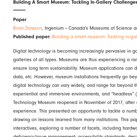
Building A Smart Museum: Tackling In-Gallery Challenges
Paper
Brian Dawson
, Ingenium -- Canada's Museums of Science 
Published paper:
Building a smart museum: Tackling in-gal
Digital technology is becoming increasingly pervasive in g
galleries of all types. Museums are thus experiencing a r
ensure long term sustainability. Museum applications can d
data, etc. However, museum installations frequently go be
digital technology can vary widely, and range far beyond t
experiential and immersive environments, and “headless” (
Technology Museum reopened in November of 2017, after a 
experience. This presented an opportunity to tackle a num
drawing on lessons learned from many institutions. This pap
interactives, exploring a number of facets, including har
deficiency/issue management; accessibility standards; desi