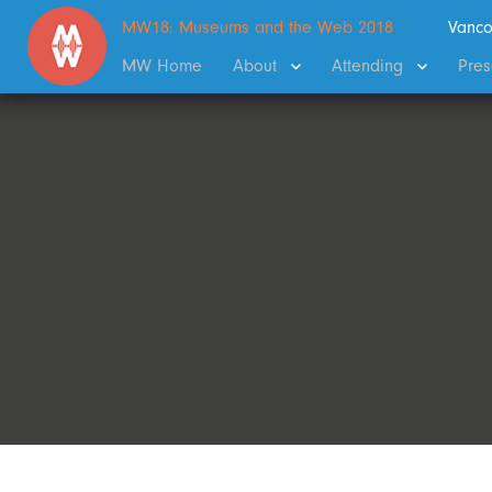
MW18: Museums and the Web 2018
Vanco
MW Home
About
Attending
Pres