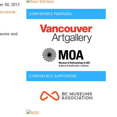
r 30, 2017.
he-needs-
CONFERENCE PARTNERS
useums and
CONFERENCE SUPPORTERS