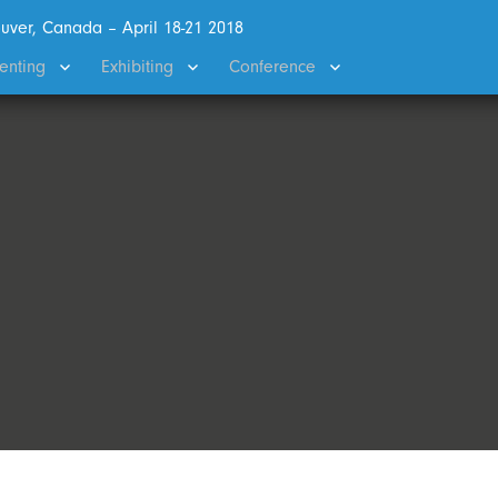
uver, Canada – April 18-21 2018
enting
Exhibiting
Conference