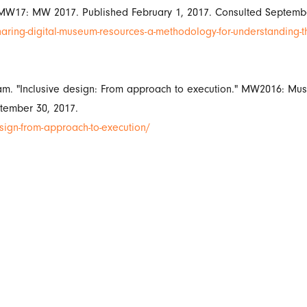
 MW17: MW 2017. Published February 1, 2017. Consulted Septembe
aring-digital-museum-resources-a-methodology-for-understanding-t
am. "Inclusive design: From approach to execution." MW2016: M
tember 30, 2017.
gn-from-approach-to-execution/