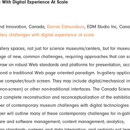
 With Digital Experience At Scale
and Innovation, Canada,
Darran Edmundson
, EDM Studio Inc, Can
lery challenges with digital experience at scale
allery spaces, not just for science museums/centers, but for mus
ange of new, common challenges, requiring approaches that can sc
raw on robust Web standards and platforms for presentation, acces
yond a traditional Web page oriented paradigm. In-gallery applica
he computer/touch screen. They may include digital/mechanical int
non-screen) or other non-traditional interfaces. The Canada Scie
complete reconstruction and reconceptualization of the exhibiti
ber of contemporary museum challenges with digital technologies
er will outline many of these contemporary challenges for in-galle
dware and software management; content management; analytics;
gn standards; systems and data Integration; and certainly not lea