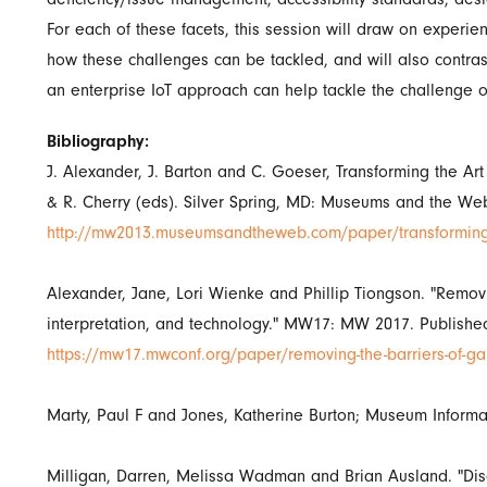
For each of these facets, this session will draw on exper
how these challenges can be tackled, and will also contrast
an enterprise IoT approach can help tackle the challenge o
Bibliography:
J. Alexander, J. Barton and C. Goeser, Transforming the 
& R. Cherry (eds). Silver Spring, MD: Museums and the Web
http://mw2013.museumsandtheweb.com/paper/transforming-t
Alexander, Jane, Lori Wienke and Phillip Tiongson. "Removi
interpretation, and technology." MW17: MW 2017. Publishe
https://mw17.mwconf.org/paper/removing-the-barriers-of-gall
Marty, Paul F and Jones, Katherine Burton; Museum Informa
Milligan, Darren, Melissa Wadman and Brian Ausland. "Dis