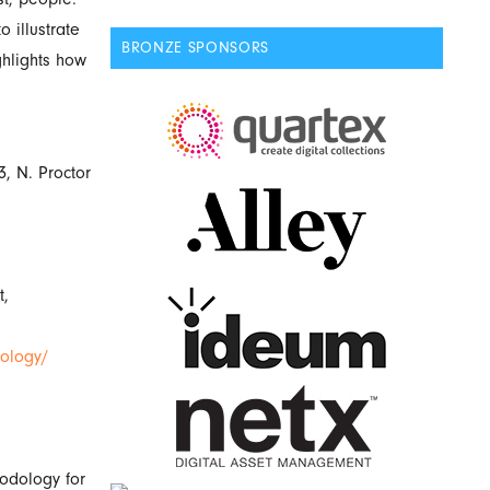
 illustrate
BRONZE SPONSORS
ghlights how
, N. Proctor
t,
nology/
odology for