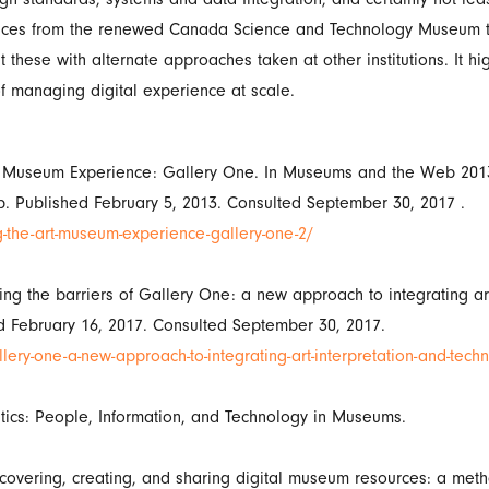
iences from the renewed Canada Science and Technology Museum to
 these with alternate approaches taken at other institutions. It hi
f managing digital experience at scale.
Art Museum Experience: Gallery One. In Museums and the Web 2013
. Published February 5, 2013. Consulted September 30, 2017 .
he-art-museum-experience-gallery-one-2/
ng the barriers of Gallery One: a new approach to integrating ar
d February 16, 2017. Consulted September 30, 2017.
ery-one-a-new-approach-to-integrating-art-interpretation-and-tech
tics: People, Information, and Technology in Museums.
covering, creating, and sharing digital museum resources: a meth