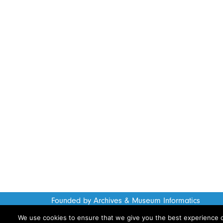
Founded by Archives & Museum Informatics
www.archimuse.com
We use cookies to ensure that we give you the best experience on