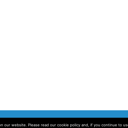
 our website. Please read our cookie policy and, if you continue to u