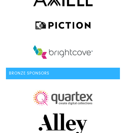
BRONZE SPONSORS