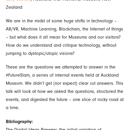
Zealand
We are in the midst of some huge shifts in technology –
AR/VR, Machine Learning, Blockchain, the Internet of things
– but what does it all mean for Museums and our visitors?
How do we understand and critique technology, without
jumping to dystopic/utopic visions?
These are the questions we attempted to answer in the
#FutureSlam, a series of internal events held at Auckland
Museum. We didn’t get (nor expect) clear cut answers. This
talk will look at how we asked the questions, structured the
events, and digested the future – one slice of rocky road at
a time.
Bibliography:
The Digital Ideas Brewery, the initial variation of