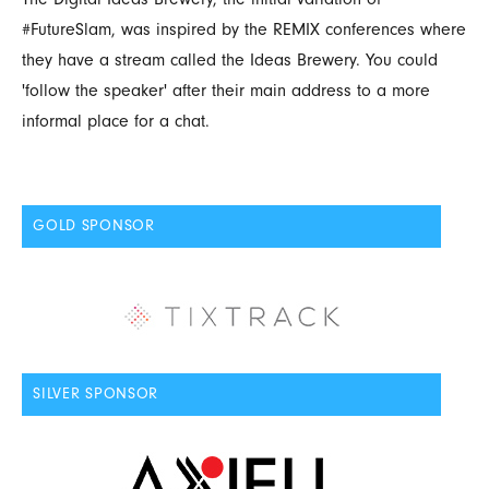
#FutureSlam, was inspired by the REMIX conferences where
they have a stream called the Ideas Brewery. You could
'follow the speaker' after their main address to a more
informal place for a chat.
GOLD SPONSOR
SILVER SPONSOR