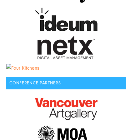
CONFERENCE PARTNERS