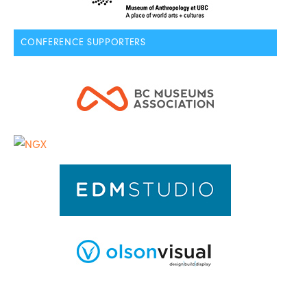
CONFERENCE SUPPORTERS