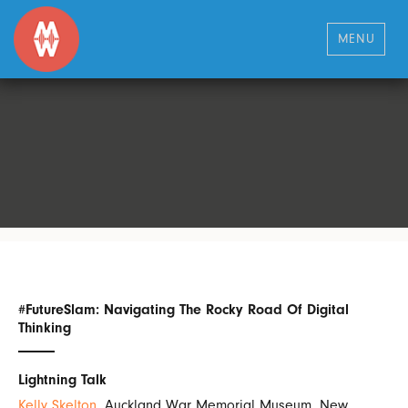
MENU
#FutureSlam: Navigating The Rocky Road Of Digital
Thinking
Lightning Talk
Kelly Skelton
, Auckland War Memorial Museum, New