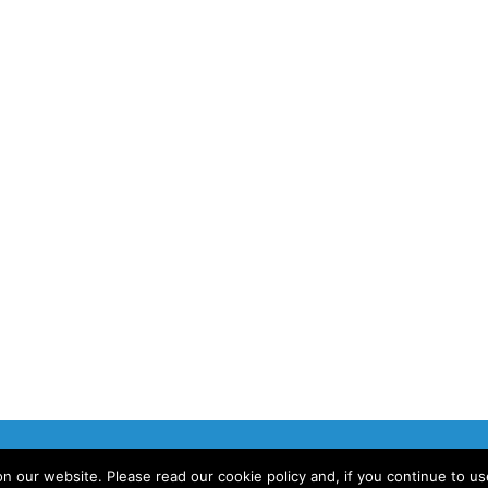
 our website. Please read our cookie policy and, if you continue to u