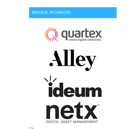
BRONZE SPONSORS