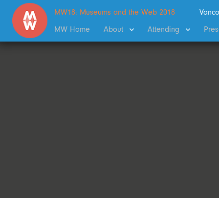
MW18: Museums and the Web 2018
Vanco
MW Home
About
Attending
Pres