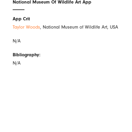
National Museum Of Wildlife Art App
App Crit
Taylor Woods
, National Museum of Wildlife Art, USA
N/A
Bibliography:
N/A