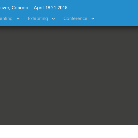
uver, Canada – April 18-21 2018
enting
Exhibiting
Conference