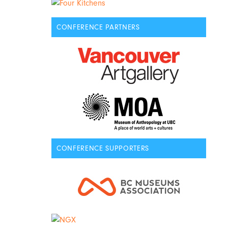
CONFERENCE PARTNERS
CONFERENCE SUPPORTERS