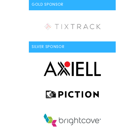
GOLD SPONSOR
SILVER SPONSOR