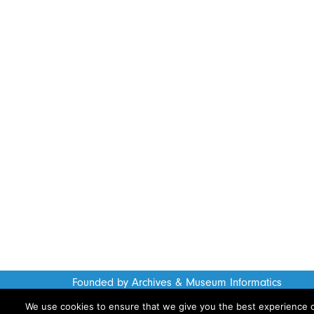
Founded by Archives & Museum Informatics
www.archimuse.com
We use cookies to ensure that we give you the best experience on